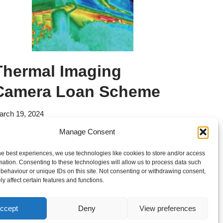
Thermal Imaging
Camera Loan Scheme
arch 19, 2024
Manage Consent
orried about winter energy bills? Take the first
teps to lower costs with a free thermal imaging
he best experiences, we use technologies like cookies to store and/or access
mation. Consenting to these technologies will allow us to process data such
urvey
behaviour or unique IDs on this site. Not consenting or withdrawing consent,
y affect certain features and functions.
ccept
Deny
View preferences