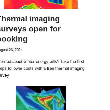
Thermal imaging
surveys open for
booking
ugust 26, 2024
orried about winter energy bills? Take the first
teps to lower costs with a free thermal imaging
urvey