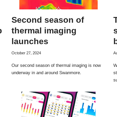
Second season of
p
thermal imaging
launches
October 27, 2024
A
Our second season of thermal imaging is now
W
underway in and around Swanmore.
s
s