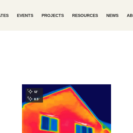
ATES
EVENTS
PROJECTS
RESOURCES
NEWS
AB