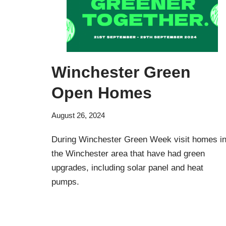
Winchester Green
Open Homes
August 26, 2024
During Winchester Green Week visit homes i
the Winchester area that have had green
upgrades, including solar panel and heat
pumps.