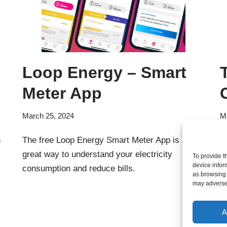
Loop Energy – Smart
Meter App
March 25, 2024
M
n
The free Loop Energy Smart Meter App is a
W
great way to understand your electricity
s
To provide t
device infor
consumption and reduce bills.
s
as browsing 
may adversel
A