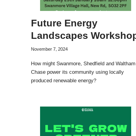
Future Energy
Landscapes Worksho
November 7, 2024
How might Swanmore, Shedfield and Waltham
Chase power its community using locally
produced renewable energy?