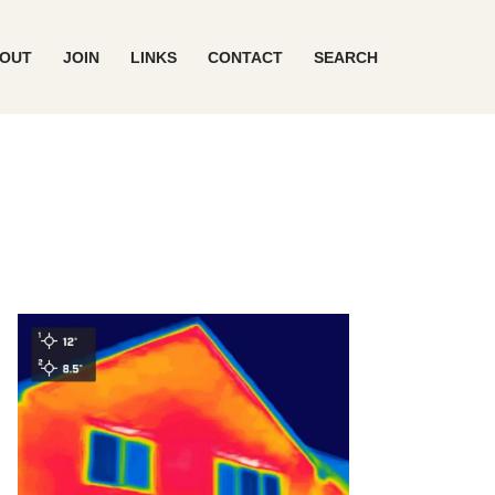
OUT
JOIN
LINKS
CONTACT
SEARCH