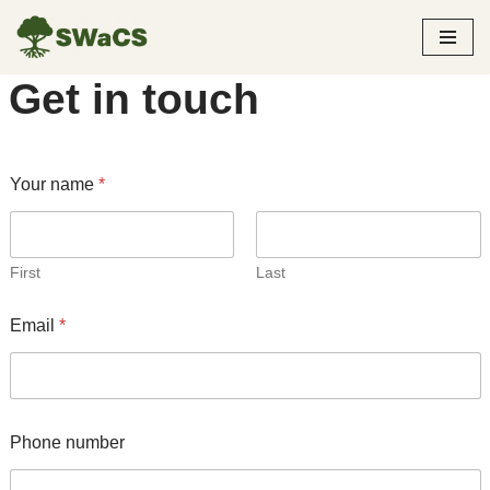
Skip
Get in touch
to
content
Your name
*
First
Last
Email
*
Phone number