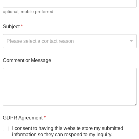
optional, mobile preferred
Subject
*
Please select a contact reason
Comment or Message
GDPR Agreement
*
I consent to having this website store my submitted
information so they can respond to my inquiry.