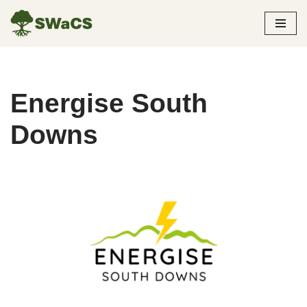
Skip
to
content
Energise South
Downs