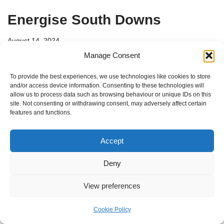
Energise South Downs
August 14, 2024
Manage Consent
Energise South Downs is a community partner for the
To provide the best experiences, we use technologies like cookies to store
delivery of sustainable energy solutions in the South
and/or access device information. Consenting to these technologies will
Downs National Park and surrounding areas.
allow us to process data such as browsing behaviour or unique IDs on this
site. Not consenting or withdrawing consent, may adversely affect certain
features and functions.
Accept
Deny
View preferences
Cookie Policy