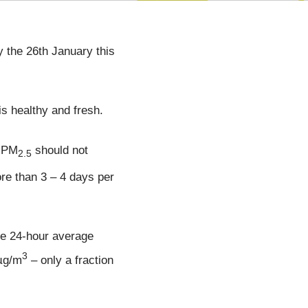
 the 26th January this
is healthy and fresh.
f PM
should not
2.5
e than 3 – 4 days per
he 24-hour average
3
 µg/m
– only a fraction