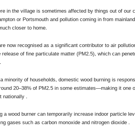
ere in the village is sometimes affected by things out of our 
ampton or Portsmouth and pollution coming in from mainland
 much closer to home.
 now recognised as a significant contributor to air pollutio
e release of fine particulate matter (PM2.5), which can penet
.
a minority of households, domestic wood burning is responsi
ound 20–38% of PM2.5 in some estimates—making it one of
t nationally .
g a wood burner can temporarily increase indoor particle lev
ting gases such as carbon monoxide and nitrogen dioxide .