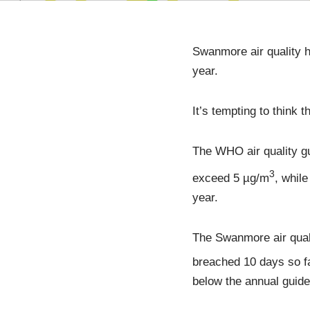
Swanmore air quality h
year.
It’s tempting to think 
The WHO air quality g
3
exceed 5 µg/m
, whil
year.
The Swanmore air qual
breached 10 days so fa
below the annual guide