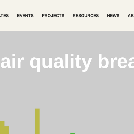
ATES
EVENTS
PROJECTS
RESOURCES
NEWS
AB
ir quality br