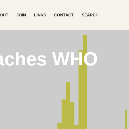
OUT
JOIN
LINKS
CONTACT
SEARCH
eaches WHO