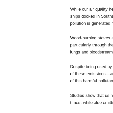
While our air quality h
ships docked in South
pollution is generated
Wood-burning stoves are
particularly through th
lungs and bloodstream
Despite being used by 
of these emissions—ar
of this harmful pollutan
Studies show that usin
times, while also emit