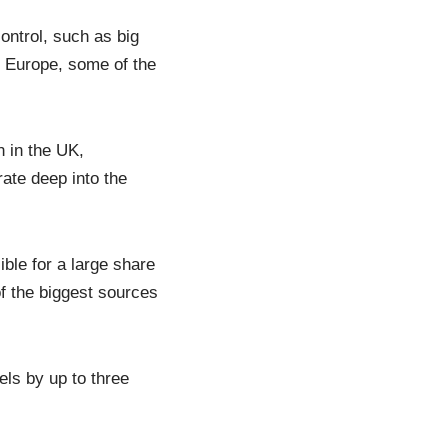
control, such as big
 Europe, some of the
n in the UK,
rate deep into the
ble for a large share
 the biggest sources
els by up to three