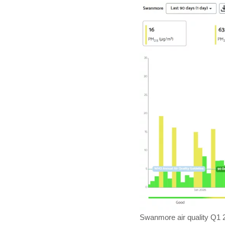
Swanmore air quality Q1 