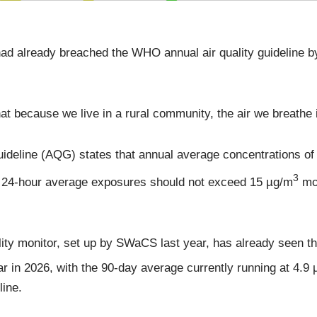
ad already breached the WHO annual air quality guideline by
that because we live in a rural community, the air we breathe 
uideline (AQG) states that annual average concentrations o
3
e 24-hour average exposures should not exceed 15 µg/m
mor
ity monitor, set up by SWaCS last year, has already seen t
r in 2026, with the 90-day average currently running at 4.9
line.