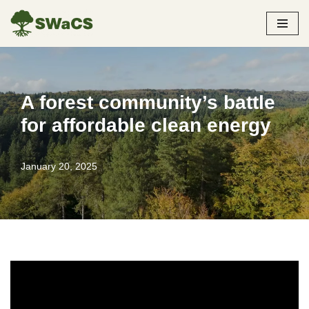
Skip
to
content
A forest community’s battle
for affordable clean energy
January 20, 2025