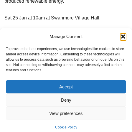
produced renewable energy.
Sat 25 Jan at 10am at Swanmore Village Hall.
More info and book your free place at
future energy
Manage Consent
landscapes
To provide the best experiences, we use technologies like cookies to store
and/or access device information. Consenting to these technologies will
And find out more about Forest Community Energy at
allow us to process data such as browsing behaviour or unique IDs on this
site. Not consenting or withdrawing consent, may adversely affect certain
Forest Community Energy
and
on the FOD Facebook
features and functions.
pages
.
Accept
Deny
Tags:
COMMUNITY ENERGY
View preferences
Cookie Policy