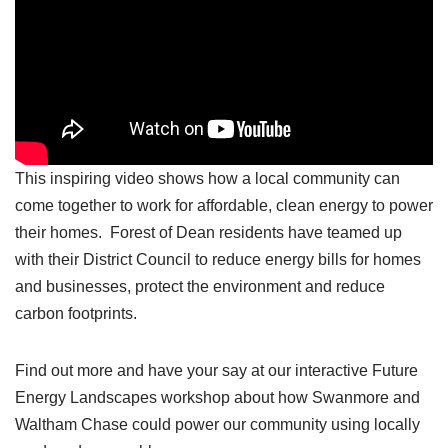
This inspiring video shows how a local community can
come together to work for affordable, clean energy to power
their homes. Forest of Dean residents have teamed up
with their District Council to reduce energy bills for homes
and businesses, protect the environment and reduce
carbon footprints.
Find out more and have your say at our interactive Future
Energy Landscapes workshop about how Swanmore and
Waltham Chase could power our community using locally